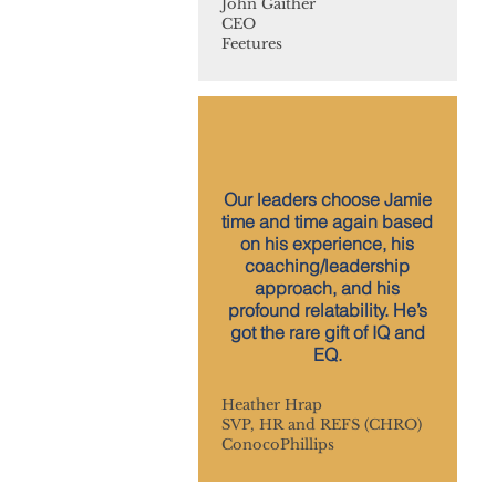
John Gaither
CEO
Feetures
Our leaders choose Jamie
time and time again based
on his experience, his
coaching/leadership
approach, and his
profound relatability. He’s
got the rare gift of IQ and
EQ.
Heather Hrap
SVP, HR and REFS (CHRO)
ConocoPhillips