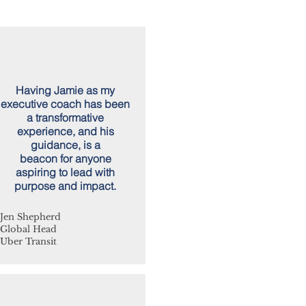
Having Jamie as my
executive coach has been
a transformative
experience, and his
guidance, is a
beacon for anyone
aspiring to lead with
purpose and impact.
Jen Shepherd
Global Head
Uber Transit