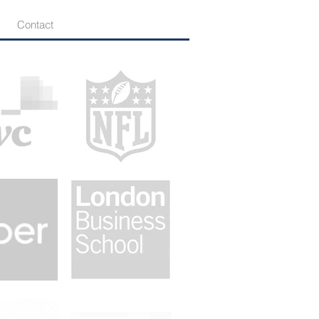
Contact