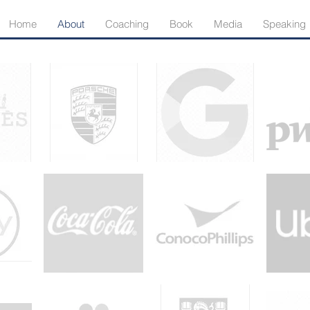
Home
About
Coaching
Book
Media
Speaking