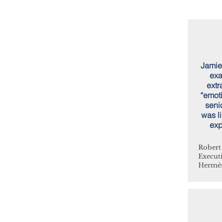
Jamie
exa
extr
“emoti
seni
was li
exp
Robert
Execut
Hermès