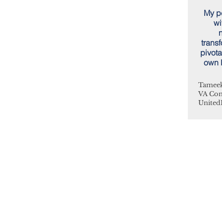
My pe
wi
n
trans
pivota
own l
Tameek
VA Co
United