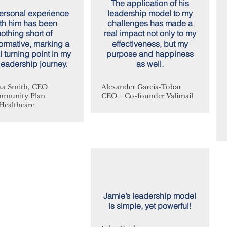
The application of his
rsonal experience
leadership model to my
th him has been
challenges has made a
othing short of
real impact not only to my
formative, marking a
effectiveness, but my
l turning point in my
purpose and happiness
eadership journey.
as well.
a Smith, CEO
Alexander García-Tobar
mmunity Plan
CEO + Co-founder Valimail
Healthcare
Jamie’s leadership model
is simple, yet powerful!