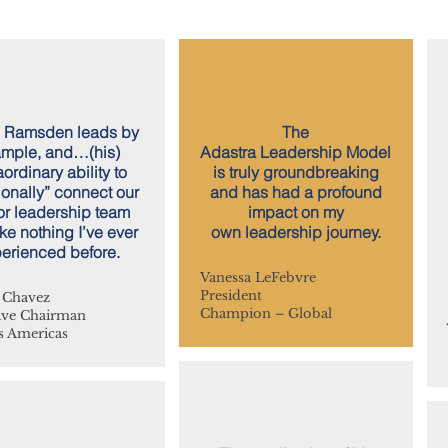
 Ramsden leads by
The
mple, and…(his)
Adastra Leadership Model
aordinary ability to
is truly groundbreaking
onally” connect our
and has had a profound
or leadership team
impact on my
ke nothing I’ve ever
own leadership journey.
erienced before.
Vanessa LeFebvre
President
 Chavez
Champion – Global
ive Chairman
 Americas