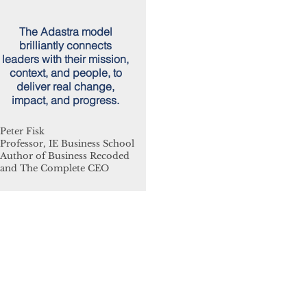
The Adastra model
brilliantly connects
leaders with their mission,
context, and people, to
deliver real change,
impact, and progress.
Peter Fisk
Professor, IE Business School
Author of Business Recoded
and The Complete CEO