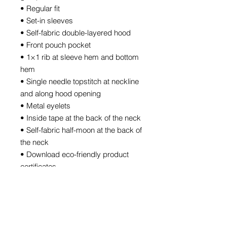
• Regular fit
• Set-in sleeves
• Self-fabric double-layered hood
• Front pouch pocket
• 1×1 rib at sleeve hem and bottom 
hem
• Single needle topstitch at neckline 
and along hood opening
• Metal eyelets
• Inside tape at the back of the neck
• Self-fabric half-moon at the back of 
the neck
• Download eco-friendly product 
certificates
• Blank product sourced from 
Bangladesh
The sizes correspond to a smaller 