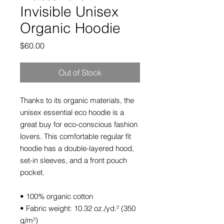
Invisible Unisex
Organic Hoodie
Price
$60.00
Out of Stock
Thanks to its organic materials, the 
unisex essential eco hoodie is a 
great buy for eco-conscious fashion 
lovers. This comfortable regular fit 
hoodie has a double-layered hood, 
set-in sleeves, and a front pouch 
pocket.
• 100% organic cotton
• Fabric weight: 10.32 oz./yd.² (350 
g/m²)