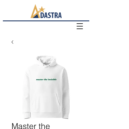
Master the