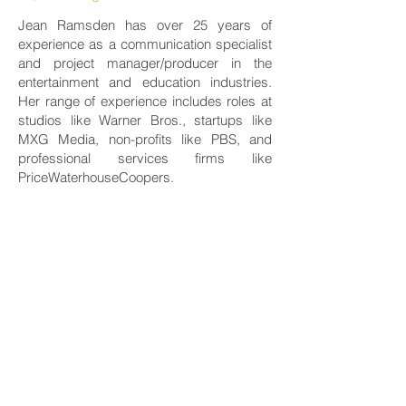
Jean Ramsden has over 25 years of
experience as a communication specialist
and project manager/producer in the
entertainment and education industries.
Her range of experience includes roles at
studios like Warner Bros., startups like
MXG Media, non-profits like PBS, and
professional services firms like
PriceWaterhouseCoopers.
For the last five years, Jean has overseen
Adastra Consulting’s strategic marketing
and communication.
Jean holds a B.S. (honors) in
communication from Cornell University
and a master’s in educational media from
Harvard University. She is also a Yoga
Alliance Registered Yoga Teacher (RYT)
and a writer.