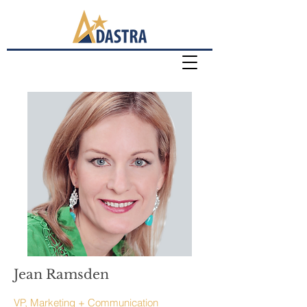
Jean Ramsden
VP, Marketing + Communication